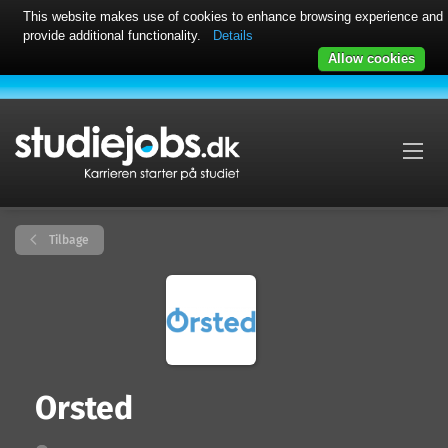
This website makes use of cookies to enhance browsing experience and
provide additional functionality.
Details
Allow cookies
Tilbage
Orsted