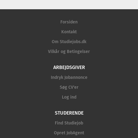
Forsiden
Kontakt
Om Studiejobs.dk
Vilkår og Betingelser
ARBEJDSGIVER
Indryk Jobannonce
Søg CV'er
Log ind
STUDERENDE
Find Studiejob
Opret JobAgent