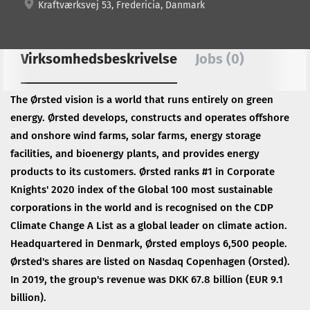
Kraftværksvej 53, Fredericia, Danmark
Virksomhedsbeskrivelse
Jobs (0)
The Ørsted vision is a world that runs entirely on green
energy. Ørsted develops, constructs and operates offshore
and onshore wind farms, solar farms, energy storage
facilities, and bioenergy plants, and provides energy
products to its customers. Ørsted ranks #1 in Corporate
Knights' 2020 index of the Global 100 most sustainable
corporations in the world and is recognised on the CDP
Climate Change A List as a global leader on climate action.
Headquartered in Denmark, Ørsted employs 6,500 people.
Ørsted's shares are listed on Nasdaq Copenhagen (Orsted).
In 2019, the group's revenue was DKK 67.8 billion (EUR 9.1
billion).