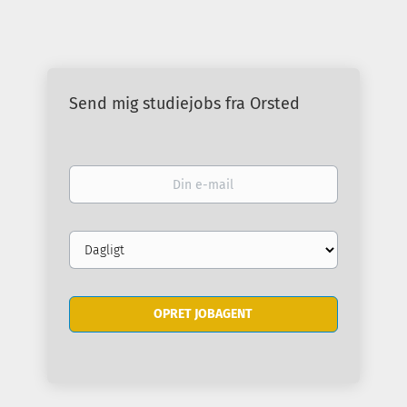
Send mig studiejobs fra Orsted
Din
e-
mail
Email
frequency