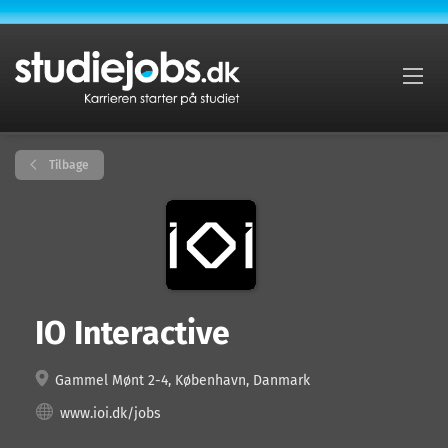
Tilbage
IO Interactive
Gammel Mønt 2-4, København, Danmark
www.ioi.dk/jobs