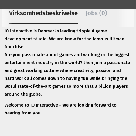
Virksomhedsbeskrivelse
Jobs (0)
IO Interactive is Denmarks leading tripple A game
development studio. We are know for the famous Hitman
franchise.
Are you passionate about games and working in the biggest
entertainment industry in the world? then join a passionate
and great working culture where creativity, passion and
hard work all comes down to having fun while bringing the
world state-of-the-art games to more that 3 billion players
around the globe.
Welcome to IO Interactive - We are looking forward to
hearing from you