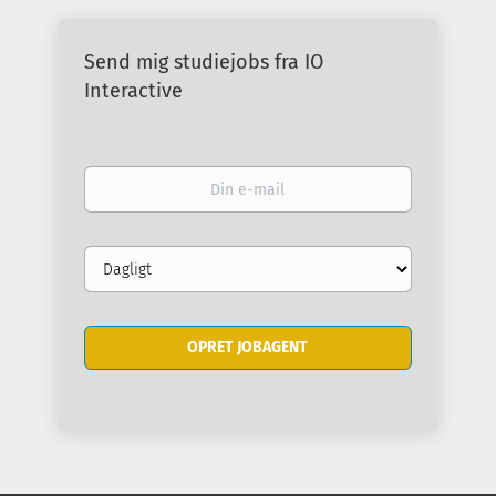
Send mig studiejobs fra IO
Interactive
Din
e-
mail
Email
frequency