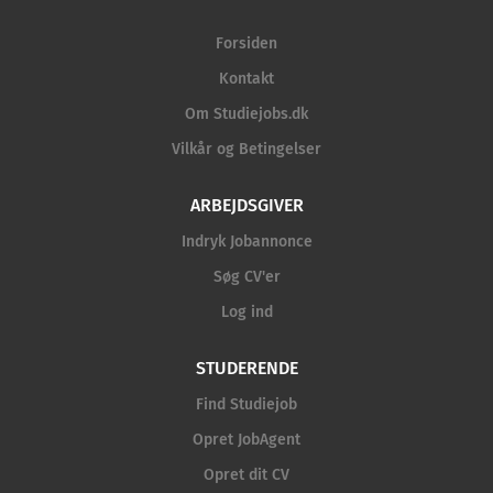
Forsiden
Kontakt
Om Studiejobs.dk
Vilkår og Betingelser
ARBEJDSGIVER
Indryk Jobannonce
Søg CV'er
Log ind
STUDERENDE
Find Studiejob
Opret JobAgent
Opret dit CV