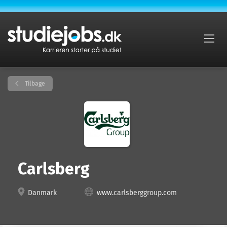
Tilbage
Carlsberg
Danmark
www.carlsberggroup.com