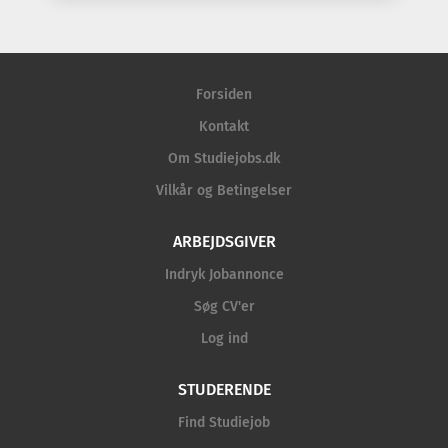
Forsiden
Kontakt
Om Studiejobs.dk
Vilkår og Betingelser
ARBEJDSGIVER
Indryk Jobannonce
Søg CV'er
Log ind
STUDERENDE
Find Studiejob