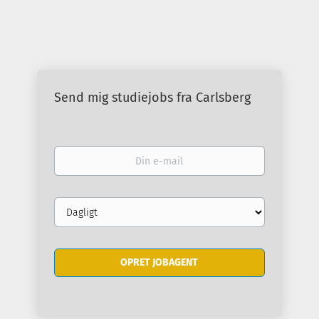
Send mig studiejobs fra Carlsberg
Din
e-
mail
Email
frequency