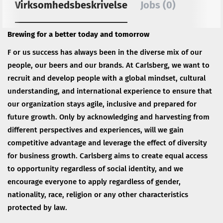
Virksomhedsbeskrivelse
Jobs (0)
Brewing for a better today and tomorrow
F or us success has always been in the diverse mix of our
people, our beers and our brands. At Carlsberg, we want to
recruit and develop people with a global mindset, cultural
understanding, and international experience to ensure that
our organization stays agile, inclusive and prepared for
future growth. Only by acknowledging and harvesting from
different perspectives and experiences, will we gain
competitive advantage and leverage the effect of diversity
for business growth. Carlsberg aims to create equal access
to opportunity regardless of social identity, and we
encourage everyone to apply regardless of gender,
nationality, race, religion or any other characteristics
protected by law.